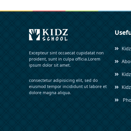
Usefu
Kidz
Excepteur sint occaecat cupidatat non
proident, sunt in culpa officia.Lorem
Abou
ipsum dolor sit amet.
Kidz
consectetur adipisicing elit, sed do
eiusmod tempor incididunt ut labore et
Kid
dolore magna aliqua.
Pho