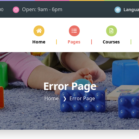
Open: 9am - 6pm
Langu
00
Home
Pages
Courses
Error Page
Home
Error Page