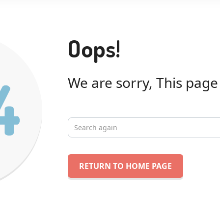
Oops!
We are sorry, This page
RETURN TO HOME PAGE