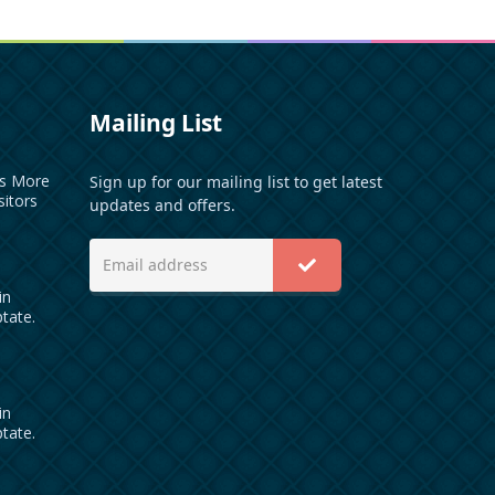
Mailing List
es More
Sign up for our mailing list to get latest
sitors
updates and offers.
in
ptate.
in
ptate.