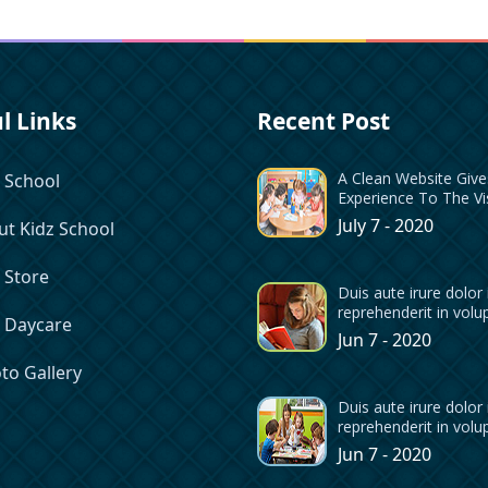
l Links
Recent Post
A Clean Website Giv
 School
Experience To The Vi
July 7 - 2020
t Kidz School
 Store
Duis aute irure dolor 
reprehenderit in volu
z Daycare
Jun 7 - 2020
to Gallery
Duis aute irure dolor 
reprehenderit in volu
Jun 7 - 2020