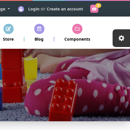
3
or
age
Login
Create an account
Store
Blog
Components