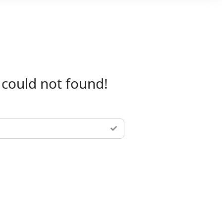
 could not found!