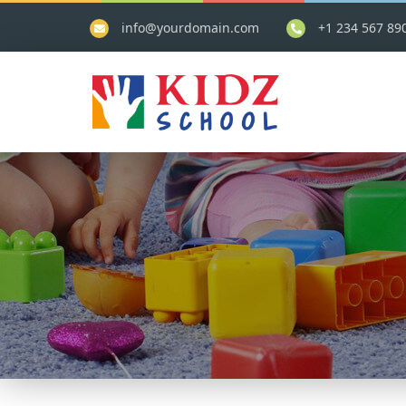
info@yourdomain.com
+1 234 567 89